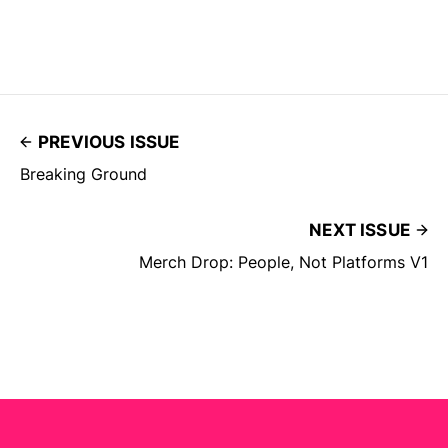
PREVIOUS ISSUE
Breaking Ground
NEXT ISSUE
Merch Drop: People, Not Platforms V1