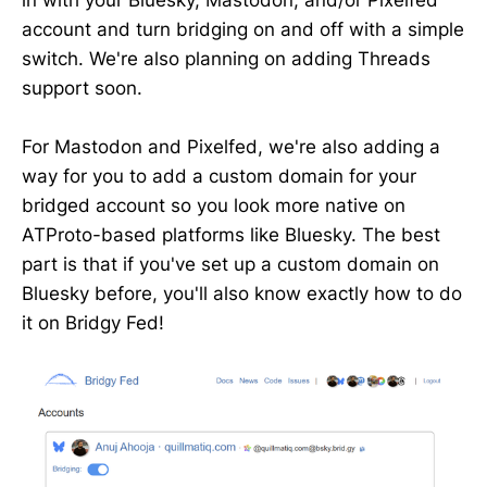
in with your Bluesky, Mastodon, and/or Pixelfed
account and turn bridging on and off with a simple
switch. We're also planning on adding Threads
support soon.
For Mastodon and Pixelfed, we're also adding a
way for you to add a custom domain for your
bridged account so you look more native on
ATProto-based platforms like Bluesky. The best
part is that if you've set up a custom domain on
Bluesky before, you'll also know exactly how to do
it on Bridgy Fed!