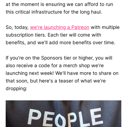
at the moment is ensuring we can afford to run
this critical infrastructure for the long haul.
So, today,
we're launching a Patreon
with multiple
subscription tiers. Each tier will come with
benefits, and we'll add more benefits over time.
If you're on the Sponsors tier or higher, you will
also receive a code for a merch shop we're
launching next week! We'll have more to share on
that soon, but here's a teaser of what we're
dropping: