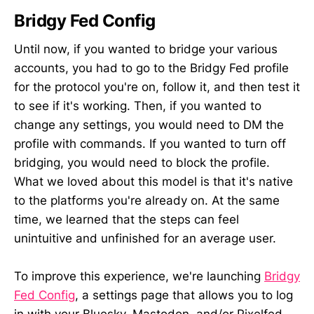
Bridgy Fed Config
Until now, if you wanted to bridge your various
accounts, you had to go to the Bridgy Fed profile
for the protocol you're on, follow it, and then test it
to see if it's working. Then, if you wanted to
change any settings, you would need to DM the
profile with commands. If you wanted to turn off
bridging, you would need to block the profile.
What we loved about this model is that it's native
to the platforms you're already on. At the same
time, we learned that the steps can feel
unintuitive and unfinished for an average user.
To improve this experience, we're launching
Bridgy
Fed Config
, a settings page that allows you to log