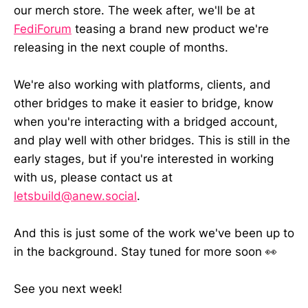
our merch store. The week after, we'll be at
FediForum
teasing a brand new product we're
releasing in the next couple of months.
We're also working with platforms, clients, and
other bridges to make it easier to bridge, know
when you're interacting with a bridged account,
and play well with other bridges. This is still in the
early stages, but if you're interested in working
with us, please contact us at
letsbuild@anew.social
.
And this is just some of the work we've been up to
in the background. Stay tuned for more soon 👀
See you next week!