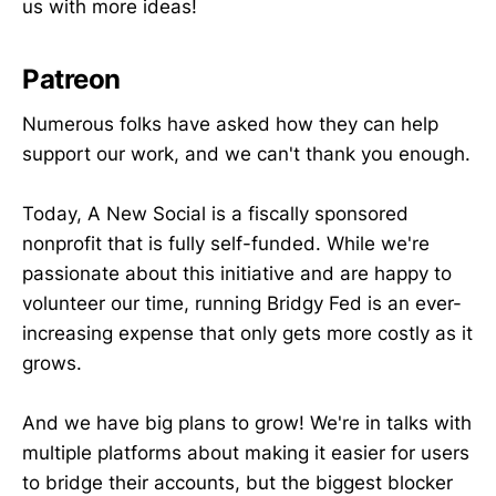
us with more ideas!
Patreon
Numerous folks have asked how they can help
support our work, and we can't thank you enough.
Today, A New Social is a fiscally sponsored
nonprofit that is fully self-funded. While we're
passionate about this initiative and are happy to
volunteer our time, running Bridgy Fed is an ever-
increasing expense that only gets more costly as it
grows.
And we have big plans to grow! We're in talks with
multiple platforms about making it easier for users
to bridge their accounts, but the biggest blocker