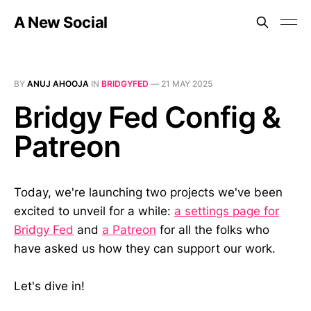
A New Social
BY
ANUJ AHOOJA
IN
BRIDGYFED
—
21 MAY 2025
Bridgy Fed Config &
Patreon
Today, we're launching two projects we've been
excited to unveil for a while:
a settings page for
Bridgy Fed
and
a Patreon
for all the folks who
have asked us how they can support our work.
Let's dive in!