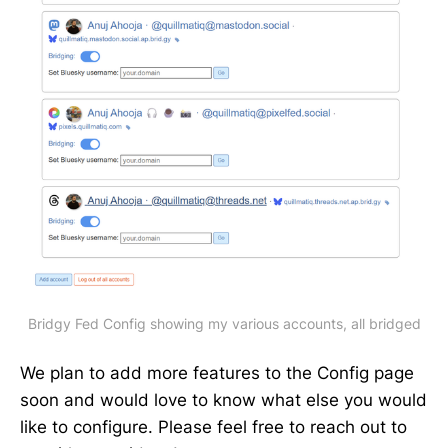
Bridgy Fed Config showing my various accounts, all bridged
We plan to add more features to the Config page
soon and would love to know what else you would
like to configure. Please feel free to reach out to