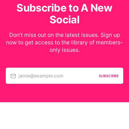
Subscribe to A New
Social
Don’t miss out on the latest issues. Sign up
now to get access to the library of members-
only issues.
jamie@example.com
SUBSCRIBE