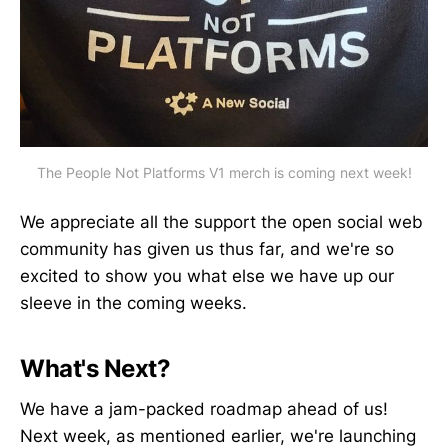
The People Not Platforms V1 merch is coming next week!
We appreciate all the support the open social web
community has given us thus far, and we're so
excited to show you what else we have up our
sleeve in the coming weeks.
What's Next?
We have a jam-packed roadmap ahead of us!
Next week, as mentioned earlier, we're launching