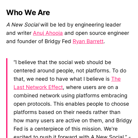
Who We Are
A New Social
will be led by engineering leader
and writer
Anuj Ahooja
and open source engineer
and founder of Bridgy Fed
Ryan Barrett
.
“I believe that the social web should be
centered around people, not platforms. To do
that, we need to have what I believe is
The
Last Network Effect
, where users are on a
combined network using platforms embracing
open protocols. This enables people to choose
platforms based on their needs rather than
how many users are active on them, and Bridgy
Fed is a centerpiece of this mission. We're
excited to push it forward with A New Social.” -