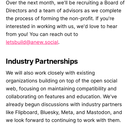
Over the next month, we'll be recruiting a Board of
Directors and a team of advisors as we complete
the process of forming the non-profit. If you're
interested in working with us, we'd love to hear
from you! You can reach out to
letsbuild@anew.social
.
Industry Partnerships
We will also work closely with existing
organizations building on top of the open social
web, focusing on maintaining compatibility and
collaborating on features and education. We've
already begun discussions with industry partners
like Flipboard, Bluesky, Meta, and Mastodon, and
we look forward to continuing to work with them.