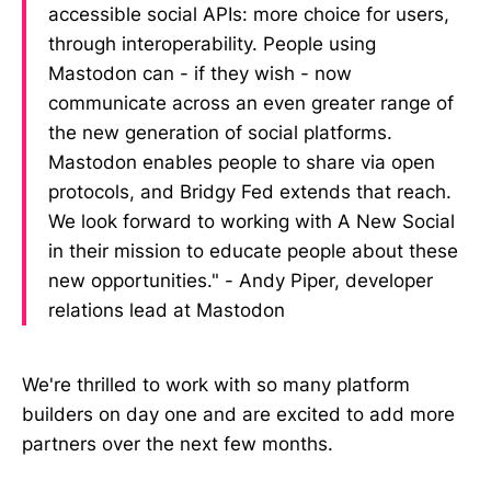
accessible social APIs: more choice for users,
through interoperability. People using
Mastodon can - if they wish - now
communicate across an even greater range of
the new generation of social platforms.
Mastodon enables people to share via open
protocols, and Bridgy Fed extends that reach.
We look forward to working with A New Social
in their mission to educate people about these
new opportunities." - Andy Piper, developer
relations lead at Mastodon
We're thrilled to work with so many platform
builders on day one and are excited to add more
partners over the next few months.