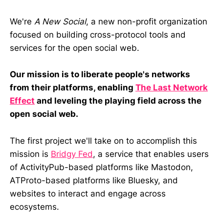
We're
A New Social
, a new non-profit organization
focused on building cross-protocol tools and
services for the open social web.
Our mission is to liberate people's networks
from their platforms, enabling
The Last Network
Effect
and leveling the playing field across the
open social web.
The first project we'll take on to accomplish this
mission is
Bridgy Fed
, a service that enables users
of ActivityPub-based platforms like Mastodon,
ATProto-based platforms like Bluesky, and
websites to interact and engage across
ecosystems.