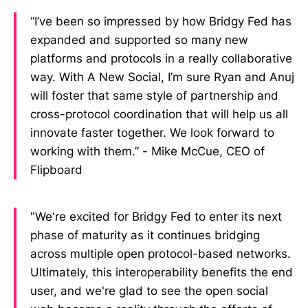
“I’ve been so impressed by how Bridgy Fed has
expanded and supported so many new
platforms and protocols in a really collaborative
way. With A New Social, I’m sure Ryan and Anuj
will foster that same style of partnership and
cross-protocol coordination that will help us all
innovate faster together. We look forward to
working with them.” - Mike McCue, CEO of
Flipboard
"We're excited for Bridgy Fed to enter its next
phase of maturity as it continues bridging
across multiple open protocol-based networks.
Ultimately, this interoperability benefits the end
user, and we're glad to see the open social