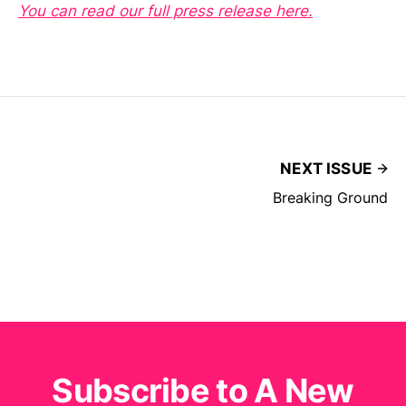
You can read our full press release here.
NEXT ISSUE
Breaking Ground
Subscribe to A New