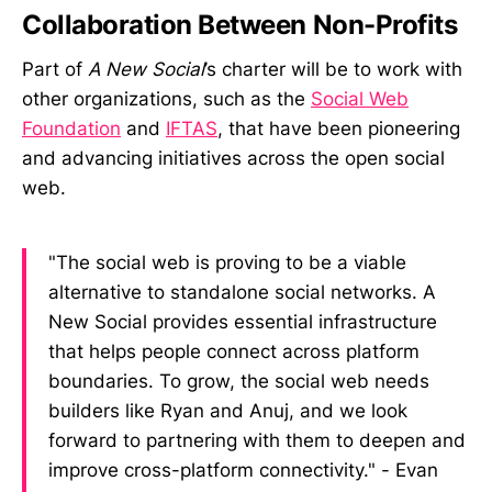
Collaboration Between Non-Profits
Part of
A New Social
’s charter will be to work with
other organizations, such as the
Social Web
Foundation
and
IFTAS
, that have been pioneering
and advancing initiatives across the open social
web.
"The social web is proving to be a viable
alternative to standalone social networks. A
New Social provides essential infrastructure
that helps people connect across platform
boundaries. To grow, the social web needs
builders like Ryan and Anuj, and we look
forward to partnering with them to deepen and
improve cross-platform connectivity." - Evan