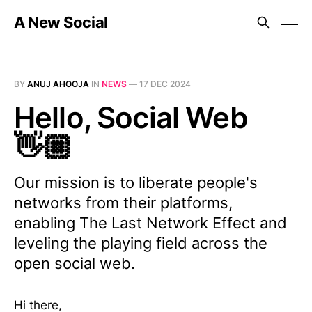
A New Social
BY
ANUJ AHOOJA
IN
NEWS
—
17 DEC 2024
Hello, Social Web
👋🏼
Our mission is to liberate people's
networks from their platforms,
enabling The Last Network Effect and
leveling the playing field across the
open social web.
Hi there,