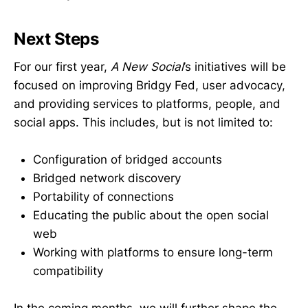
Next Steps
For our first year,
A New Social
’s initiatives will be
focused on improving Bridgy Fed, user advocacy,
and providing services to platforms, people, and
social apps. This includes, but is not limited to:
Configuration of bridged accounts
Bridged network discovery
Portability of connections
Educating the public about the open social
web
Working with platforms to ensure long-term
compatibility