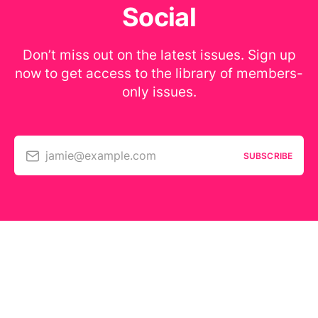
Social
Don’t miss out on the latest issues. Sign up
now to get access to the library of members-
only issues.
jamie@example.com
SUBSCRIBE