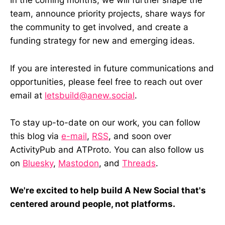
In the coming months, we will further shape the
team, announce priority projects, share ways for
the community to get involved, and create a
funding strategy for new and emerging ideas.
If you are interested in future communications and
opportunities, please feel free to reach out over
email at
letsbuild@anew.social
.
To stay up-to-date on our work, you can follow
this blog via
e-mail
,
RSS
, and soon over
ActivityPub and ATProto. You can also follow us
on
Bluesky
,
Mastodon
, and
Threads
.
We're excited to help build A New Social that's
centered around people, not platforms.