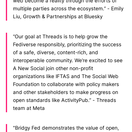
web become a reality through the efforts of
multiple parties across the ecosystem.” - Emily
Liu, Growth & Partnerships at Bluesky
“Our goal at Threads is to help grow the
Fediverse responsibly, prioritizing the success
of a safe, diverse, content-rich, and
interoperable community. We’re excited to see
A New Social join other non-profit
organizations like IFTAS and The Social Web
Foundation to collaborate with policy makers
and other stakeholders to make progress on
open standards like ActivityPub.” - Threads
team at Meta
"Bridgy Fed demonstrates the value of open,