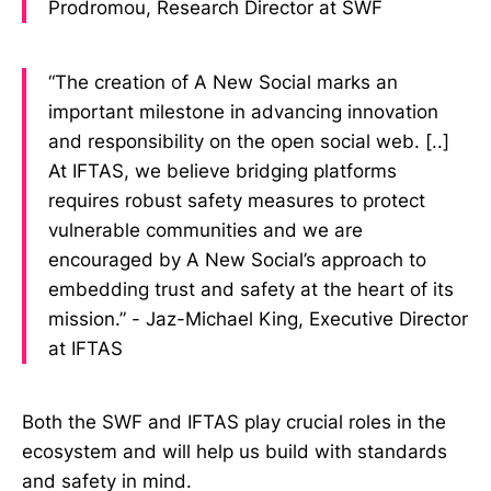
Prodromou, Research Director at SWF
“The creation of A New Social marks an
important milestone in advancing innovation
and responsibility on the open social web. [..]
At IFTAS, we believe bridging platforms
requires robust safety measures to protect
vulnerable communities and we are
encouraged by A New Social’s approach to
embedding trust and safety at the heart of its
mission.” - Jaz-Michael King, Executive Director
at IFTAS
Both the SWF and IFTAS play crucial roles in the
ecosystem and will help us build with standards
and safety in mind.