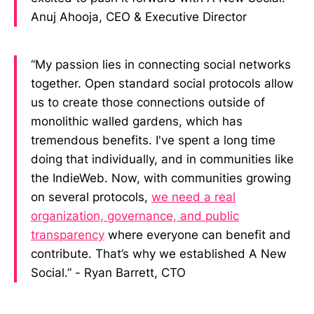
Anuj Ahooja, CEO & Executive Director
“My passion lies in connecting social networks
together. Open standard social protocols allow
us to create those connections outside of
monolithic walled gardens, which has
tremendous benefits. I've spent a long time
doing that individually, and in communities like
the IndieWeb. Now, with communities growing
on several protocols,
we need a real
organization, governance, and public
transparency
where everyone can benefit and
contribute. That’s why we established A New
Social.” - Ryan Barrett, CTO