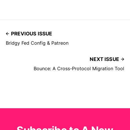
PREVIOUS ISSUE
Bridgy Fed Config & Patreon
NEXT ISSUE
Bounce: A Cross-Protocol Migration Tool