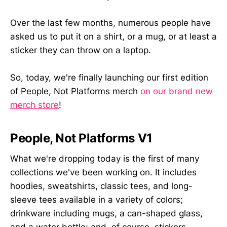
Over the last few months, numerous people have
asked us to put it on a shirt, or a mug, or at least a
sticker they can throw on a laptop.
So, today, we're finally launching our first edition
of People, Not Platforms merch
on our brand new
merch store
!
People, Not Platforms V1
What we're dropping today is the first of many
collections we've been working on. It includes
hoodies, sweatshirts, classic tees, and long-
sleeve tees available in a variety of colors;
drinkware including mugs, a can-shaped glass,