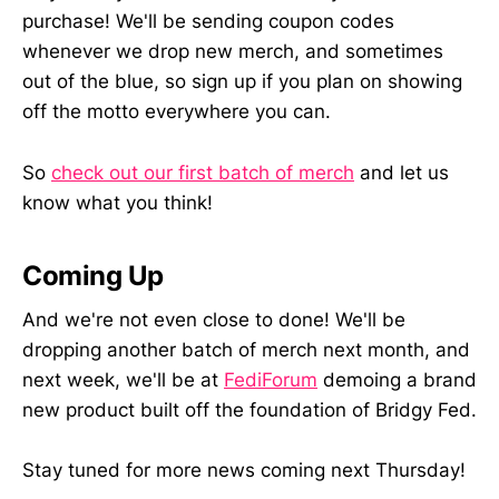
purchase! We'll be sending coupon codes
whenever we drop new merch, and sometimes
out of the blue, so sign up if you plan on showing
off the motto everywhere you can.
So
check out our first batch of merch
and let us
know what you think!
Coming Up
And we're not even close to done! We'll be
dropping another batch of merch next month, and
next week, we'll be at
FediForum
demoing a brand
new product built off the foundation of Bridgy Fed.
Stay tuned for more news coming next Thursday!