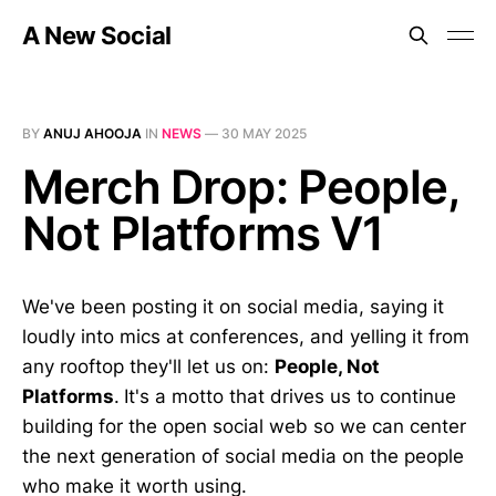
A New Social
BY
ANUJ AHOOJA
IN
NEWS
—
30 MAY 2025
Merch Drop: People,
Not Platforms V1
We've been posting it on social media, saying it
loudly into mics at conferences, and yelling it from
any rooftop they'll let us on:
People, Not
Platforms
.
It's a motto that drives us to continue
building for the open social web so we can center
the next generation of social media on the people
who make it worth using.