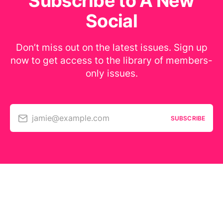
Subscribe to A New
Social
Don’t miss out on the latest issues. Sign up
now to get access to the library of members-
only issues.
jamie@example.com
SUBSCRIBE