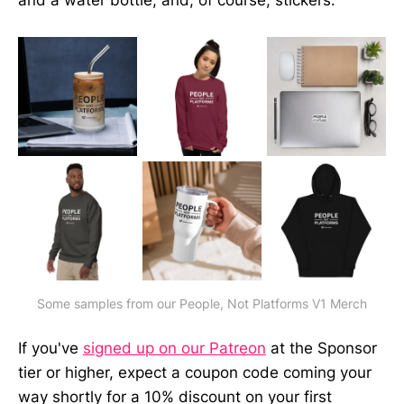
and a water bottle; and, of course, stickers.
Some samples from our People, Not Platforms V1 Merch
If you've
signed up on our Patreon
at the Sponsor
tier or higher, expect a coupon code coming your
way shortly for a 10% discount on your first