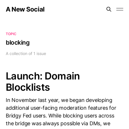
A New Social
TOPIC
blocking
A collection of 1 issue
Launch: Domain
Blocklists
In November last year, we began developing
additional user-facing moderation features for
Bridgy Fed users. While blocking users across
the bridge was always possible via DMs, we