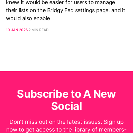
knew it would be easier for users to manage
their lists on the Bridgy Fed settings page, and it
would also enable
19 JAN 2026
2 MIN READ
Subscribe to A New
Social
Don’t miss out on the latest issues. Sign up
now to get access to the library of members-