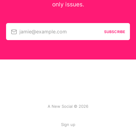
only issues.
jamie@example.com
SUBSCRIBE
A New Social © 2026
Sign up