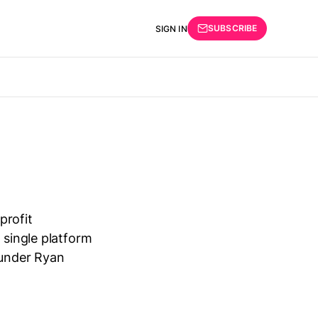
SUBSCRIBE
SIGN IN
profit
 single platform
ounder Ryan