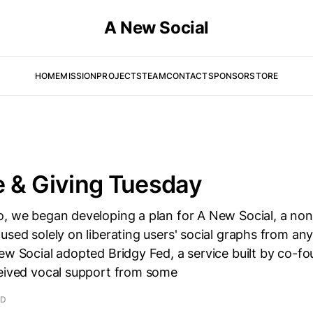
A New Social
HOME
MISSION
PROJECTS
TEAM
CONTACT
SPONSOR
STORE
 & Giving Tuesday
o, we began developing a plan for A New Social, a non
used solely on liberating users' social graphs from any
ew Social adopted Bridgy Fed, a service built by co-f
ceived vocal support from some
AD