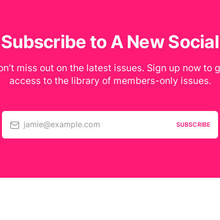
Subscribe to A New Social
n’t miss out on the latest issues. Sign up now to 
access to the library of members-only issues.
jamie@example.com
SUBSCRIBE