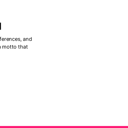
1
nferences, and
 a motto that