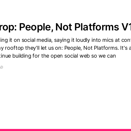
op: People, Not Platforms V
ng it on social media, saying it loudly into mics at co
ny rooftop they'll let us on: People, Not Platforms. It's
tinue building for the open social web so we can
AD