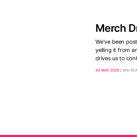
Merch Dr
We've been posti
yelling it from a
drives us to con
30 MAY 2025
2 MIN RE