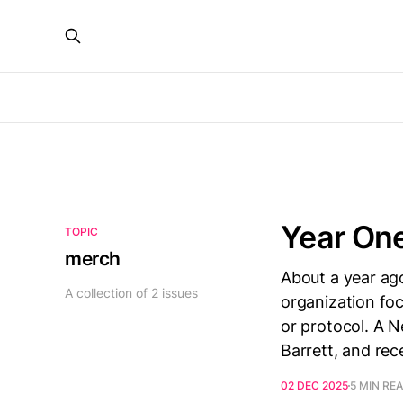
Year One
TOPIC
merch
About a year ag
A collection of 2 issues
organization foc
or protocol. A N
Barrett, and re
02 DEC 2025
5 MIN RE